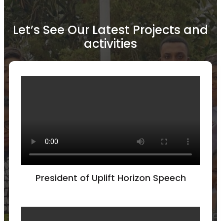
Let’s See Our Latest Projects and
activities
President of Uplift Horizon Speech