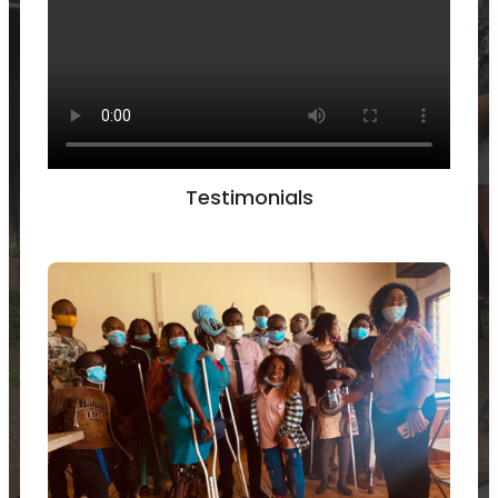
Testimonials