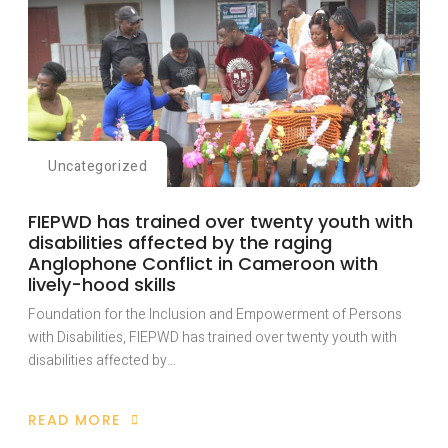
Uncategorized
FIEPWD has trained over twenty youth with
disabilities affected by the raging
Anglophone Conflict in Cameroon with
lively-hood skills
Foundation for the Inclusion and Empowerment of Persons
with Disabilities, FIEPWD has trained over twenty youth with
disabilities affected by…
READ MORE
ABOUT
FIEPWD