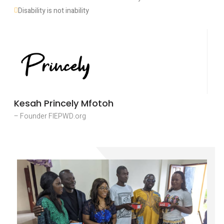
Disability is not inability
Kesah Princely Mfotoh
– Founder FIEPWD.org