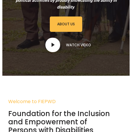
political activities by proudly showcasing the ability in
disability
.
ABOUT US
WATCH VIDEO
Welcome to FIEPWD
Foundation for the Inclusion
and Empowerment of
Persons with Disabilities