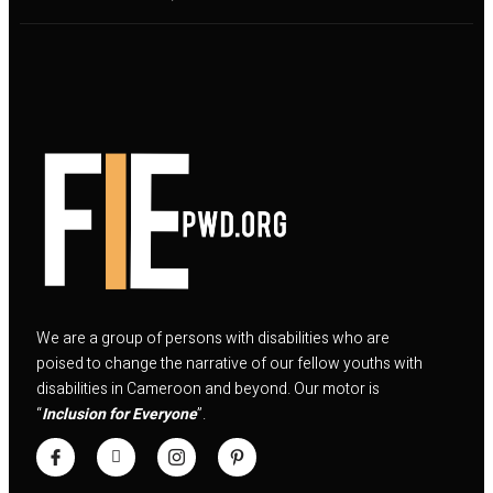
We are a group of persons with disabilities who are
poised to change the narrative of our fellow youths with
disabilities in Cameroon and beyond. Our motor is
“
Inclusion for Everyone
”.