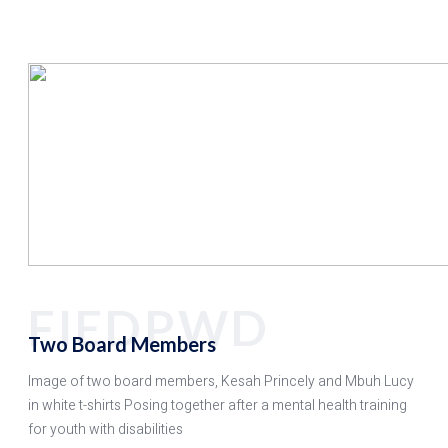
FIEDPWD
Two Board Members
Image of two board members, Kesah Princely and Mbuh Lucy
in white t-shirts Posing together after a mental health training
for youth with disabilities