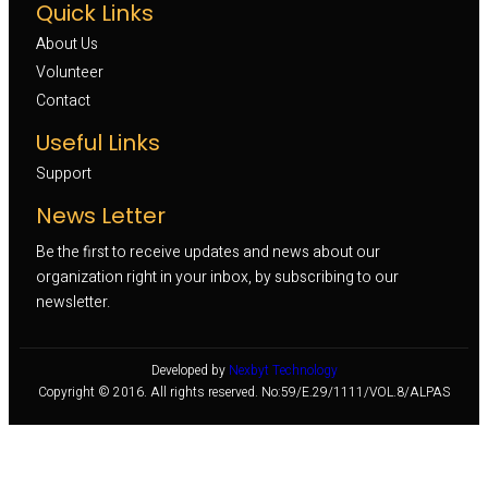
Quick Links
About Us
Volunteer 
Contact
Useful Links
Support
News Letter
Be the first to receive updates and news about our
organization right in your inbox, by subscribing to our
newsletter.
Developed by
Nexbyt Technology
Copyright © 2016. All rights reserved. No:59/E.29/1111/VOL.8/ALPAS