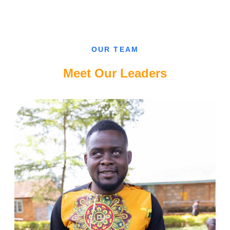
CAN’T
FALL
IN
LOVE
WITH
A
SIGHTED
OUR TEAM
GUY,
CAMEROONIAN
BLIND
Meet Our Leaders
LADY.