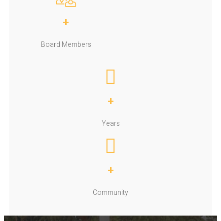
+
Board Members
+
Years
+
Community