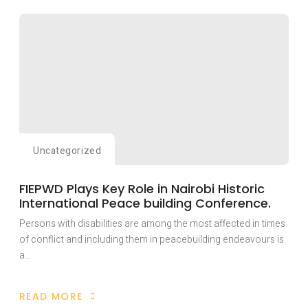
HAS
TRAINED
OVER
TWENTY
YOUTH
WITH
DISABILITIES
AFFECTED
BY
THE
RAGING
ANGLOPHONE
CONFLICT
IN
CAMEROON
WITH
Uncategorized
LIVELY-
HOOD
SKILLS
FIEPWD Plays Key Role in Nairobi Historic
International Peace building Conference.
Persons with disabilities are among the most affected in times
of conflict and including them in peacebuilding endeavours is
a…
READ MORE
ABOUT