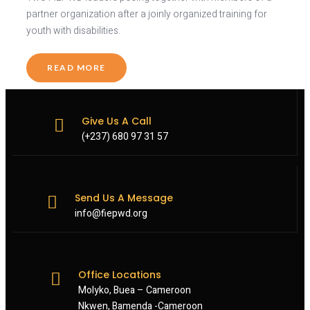
partner organization after a joinly organized training for
youth with disabilities.
READ MORE
Give Us A Call
(+237) 680 97 31 57
Send Us A Message
info@fiepwd.org
Office Locations
Molyko, Buea – Cameroon
Nkwen, Bamenda -Cameroon