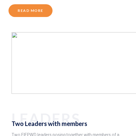
READ MORE
LEADERS
Two Leaders with members
Two FIEPWD leaders posing together with members of a