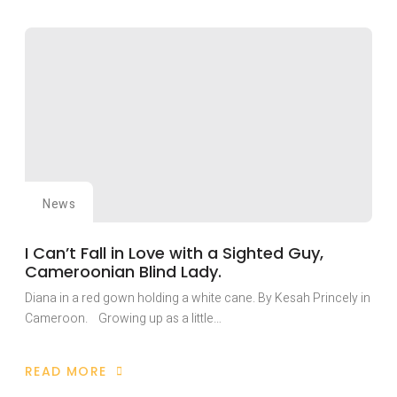
FIEPWD
PLAYS
KEY
ROLE
IN
NAIROBI
HISTORIC
INTERNATIONAL
PEACE
BUILDING
CONFERENCE.
News
I Can’t Fall in Love with a Sighted Guy,
Cameroonian Blind Lady.
Diana in a red gown holding a white cane. By Kesah Princely in
Cameroon. Growing up as a little…
READ MORE
ABOUT
I