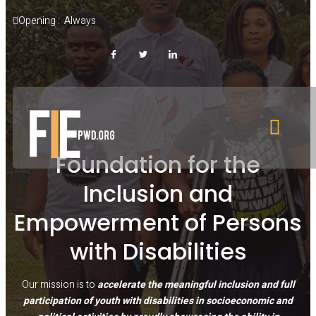
Opening :  Always
Foundation for the
Inclusion and
Empowerment of Persons
with Disabilities
Our mission is to
accelerate the meaningful inclusion and full
participation of youth with disabilities in socioeconomic and