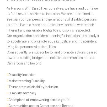
As Persons With Disabilities ourselves, we have and continue
to face several barriers to inclusion. We are determined to
see our younger peers and generations of disabled persons
to come live in a more conducive environment where their
inherent and inalienable Rights to inclusion is respected.
Our organization considers meaningful inclusion as a catalyst
to accelerate and promote equality, justice and independent
living for persons with disabilities.
Consequently, we subscribe to, and promote actions geared
towards building bridges for inclusive communities across
Cameroon and beyond.
Disability Inclusion 
Mainstreaming Disability
Trumpeters of disability inclusion
Disability advocacy 
Champions of empowering disable youth
Communities across Cameroon and Beyond