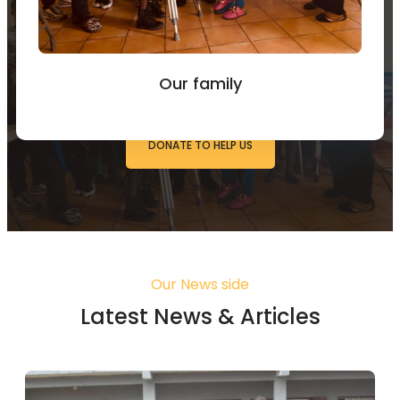
You can Donate to Support
our work
Our family
DONATE TO HELP US
Our News side
Latest News & Articles