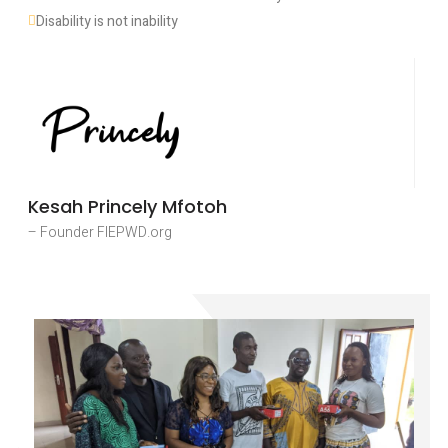
Disability is not inability
Kesah Princely Mfotoh
– Founder FIEPWD.org