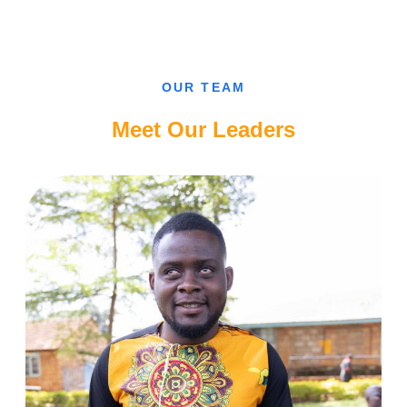
CAN’T
FALL
IN
LOVE
WITH
A
SIGHTED
OUR TEAM
GUY,
CAMEROONIAN
BLIND
Meet Our Leaders
LADY.