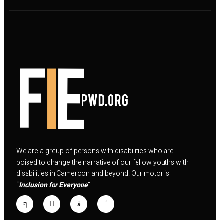
We are a group of persons with disabilities who are
poised to change the narrative of our fellow youths with
disabilities in Cameroon and beyond. Our motor is
“
Inclusion for Everyone
”.