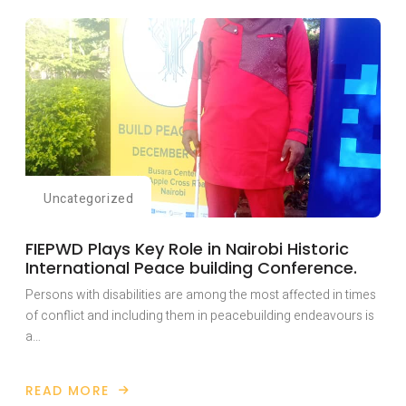
HAS
TRAINED
OVER
TWENTY
YOUTH
WITH
DISABILITIES
AFFECTED
BY
THE
RAGING
ANGLOPHONE
CONFLICT
IN
CAMEROON
WITH
Uncategorized
LIVELY-
HOOD
SKILLS
FIEPWD Plays Key Role in Nairobi Historic
International Peace building Conference.
Persons with disabilities are among the most affected in times
of conflict and including them in peacebuilding endeavours is
a…
READ MORE
ABOUT