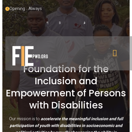
Opening :  Always
Foundation for the
Inclusion and
Empowerment of Persons
with Disabilities
Our mission is to
accelerate the meaningful inclusion and full
participation of youth with disabilities in socioeconomic and