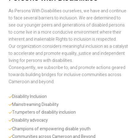
As Persons With Disabilities ourselves, we have and continue
to face several barriers to inclusion. We are determined to
see our younger peers and generations of disabled persons
to come live in a more conducive environment where their
inherent and inalienable Rights to inclusion is respected.
Our organization considers meaningful inclusion as a catalyst
to accelerate and promote equality, justice and independent
living for persons with disabilities.
Consequently, we subscribe to, and promote actions geared
towards building bridges for inclusive communities across
Cameroon and beyond.
Disability Inclusion 
Mainstreaming Disability
Trumpeters of disability inclusion
Disability advocacy 
Champions of empowering disable youth
Communities across Cameroon and Beyond