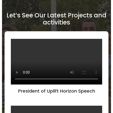
Let’s See Our Latest Projects and
activities
President of Uplift Horizon Speech