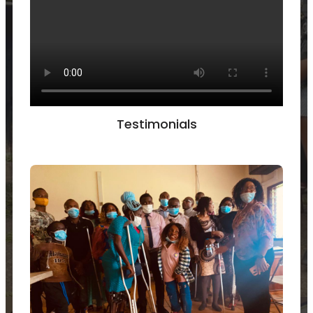
Testimonials