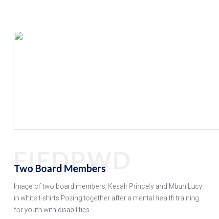
FIEDPWD
Two Board Members
Image of two board members, Kesah Princely and Mbuh Lucy
in white t-shirts Posing together after a mental health training
for youth with disabilities