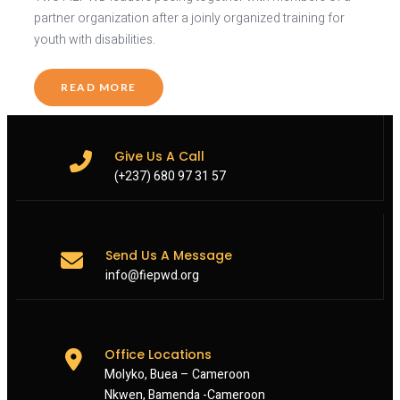
partner organization after a joinly organized training for
youth with disabilities.
READ MORE
Give Us A Call
(+237) 680 97 31 57
Send Us A Message
info@fiepwd.org
Office Locations
Molyko, Buea – Cameroon
Nkwen, Bamenda -Cameroon