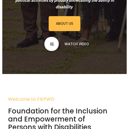
political activities by proudly showcasing the ability in
disability
.
ABOUT US
WATCH VIDEO
Welcome to FIEPWD
Foundation for the Inclusion
and Empowerment of
Persons with Disabilities