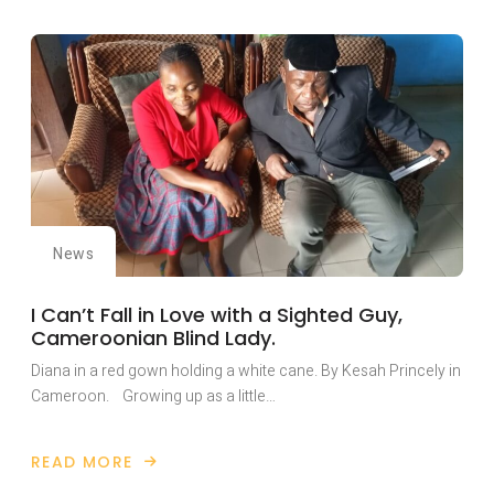
FIEPWD
PLAYS
KEY
ROLE
IN
NAIROBI
HISTORIC
INTERNATIONAL
PEACE
BUILDING
CONFERENCE.
News
I Can’t Fall in Love with a Sighted Guy,
Cameroonian Blind Lady.
Diana in a red gown holding a white cane. By Kesah Princely in
Cameroon. Growing up as a little…
READ MORE
ABOUT
I