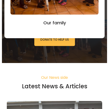
You can Donate to Support
our work
Our family
DONATE TO HELP US
Our News side
Latest News & Articles