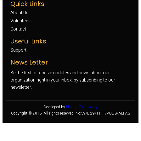
Quick Links
About Us
Volunteer 
Contact
Useful Links
Support
News Letter
Be the first to receive updates and news about our
organization right in your inbox, by subscribing to our
newsletter.
Developed by
Nexbyt Technology
Copyright © 2016. All rights reserved. No:59/E.29/1111/VOL.8/ALPAS