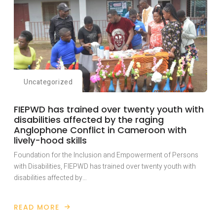
Uncategorized
FIEPWD has trained over twenty youth with
disabilities affected by the raging
Anglophone Conflict in Cameroon with
lively-hood skills
Foundation for the Inclusion and Empowerment of Persons
with Disabilities, FIEPWD has trained over twenty youth with
disabilities affected by…
READ MORE
ABOUT
FIEPWD