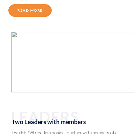
READ MORE
LEADERS
Two Leaders with members
Two FIEPWD leaders posing together with members of a