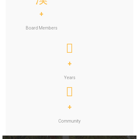
+
Board Members
+
Years
+
Community