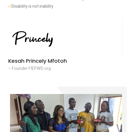
Disability is not inability
Kesah Princely Mfotoh
– Founder FIEPWD.org