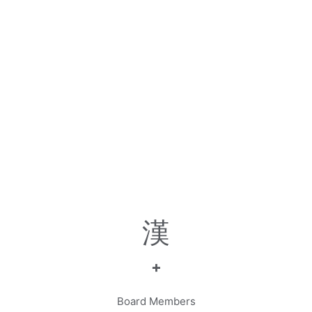
+
Board Members