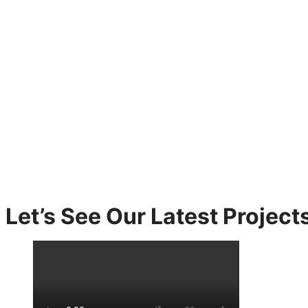
Let’s See Our Latest Projects