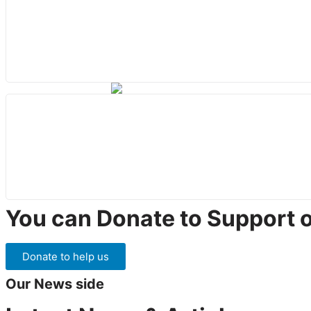
You can Donate to Support 
Donate to help us
Our News side