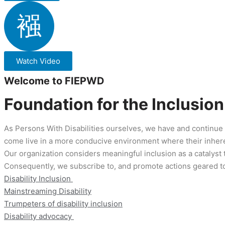
Watch Video
Welcome to FIEPWD
Foundation for the Inclusio
As Persons With Disabilities ourselves, we have and continue 
come live in a more conducive environment where their inhere
Our organization considers meaningful inclusion as a catalyst 
Consequently, we subscribe to, and promote actions geared t
Disability Inclusion 
Mainstreaming Disability
Trumpeters of disability inclusion
Disability advocacy 