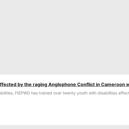
affected by the raging Anglophone Conflict in Cameroon wi
ilities, FIEPWD has trained over twenty youth with disabilities affe