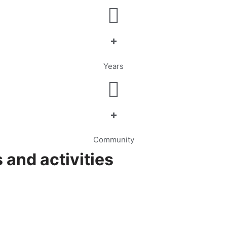
+
Years
+
Community
 and activities