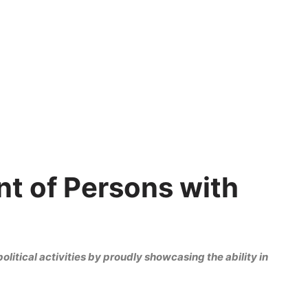
t of Persons with
olitical activities by proudly showcasing the ability in