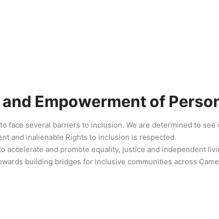
n and Empowerment of Persons
to face several barriers to inclusion. We are determined to se
nt and inalienable Rights to inclusion is respected.
to accelerate and promote equality, justice and independent livin
owards building bridges for inclusive communities across Cam