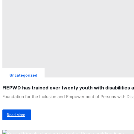
Uncategorized
FIEPWD has trained over twenty youth with disabilities 
Foundation for the Inclusion and Empowerment of Persons with Disab
Read More
about
FIEPWD
has
trained