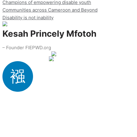
Champions of empowering disable youth
Communities across Cameroon and Beyond
Disability is not inability
Kesah Princely Mfotoh
– Founder FIEPWD.org