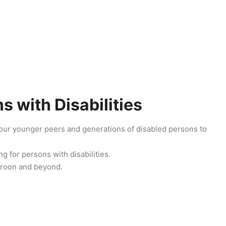
 with Disabilities
e our younger peers and generations of disabled persons to
g for persons with disabilities.
eroon and beyond.