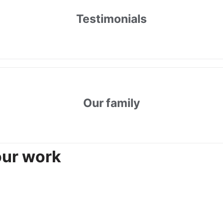
Testimonials
Our family
our work