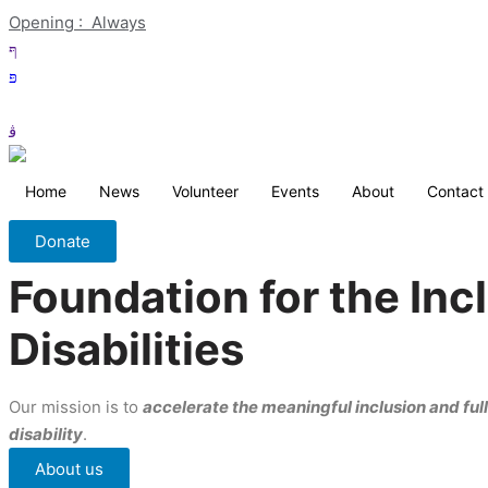
Opening :  Always
Home
News
Volunteer
Events
About
Contact
Donate
Foundation for the In
Disabilities
Our mission is to
accelerate the meaningful inclusion and full 
disability
.
About us