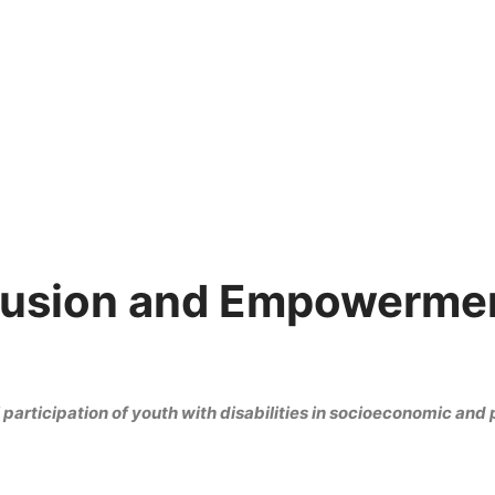
clusion and Empowermen
participation of youth with disabilities in socioeconomic and p