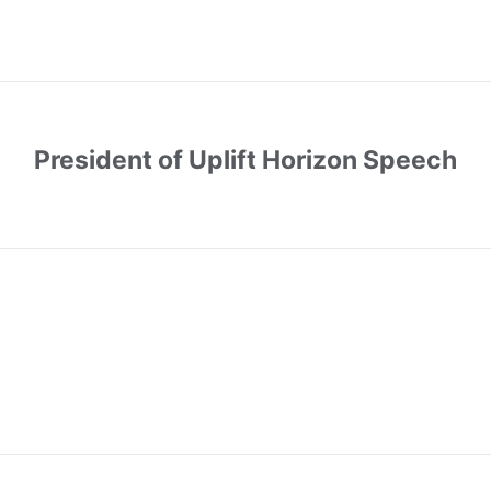
President of Uplift Horizon Speech