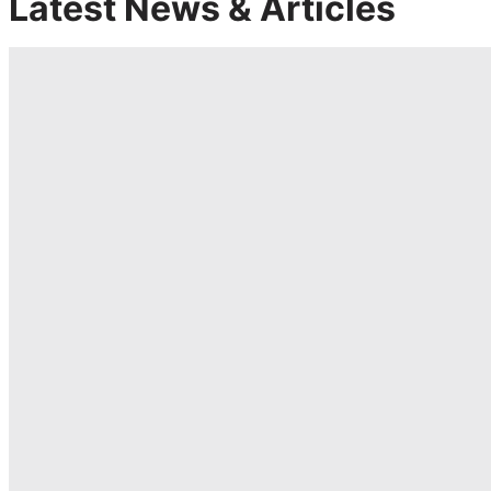
Latest News & Articles