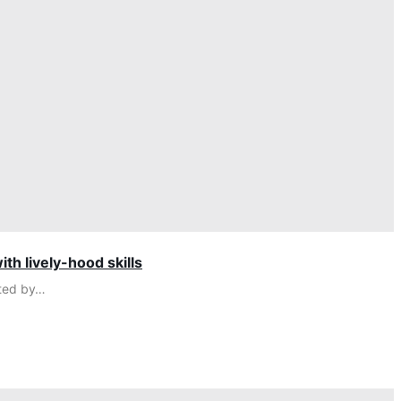
th lively-hood skills
cted by…