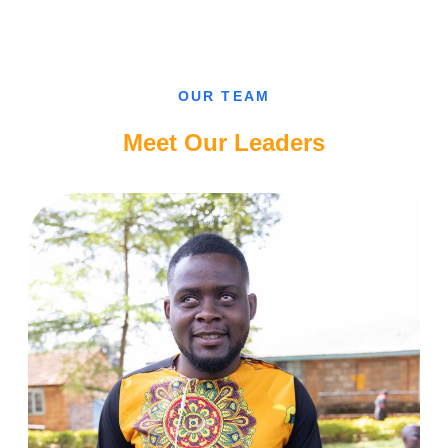
CAN’T
FALL
IN
LOVE
WITH
A
SIGHTED
OUR TEAM
GUY,
CAMEROONIAN
BLIND
Meet Our Leaders
LADY.