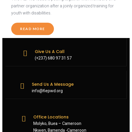
partner organization after a joinly organized training for
youth with disabilities.
READ MORE
Give Us A Call
(+237) 680 97 31 57
Send Us A Message
info@fiepwd.org
Office Locations
Molyko, Buea – Cameroon
Nkwen, Bamenda -Cameroon