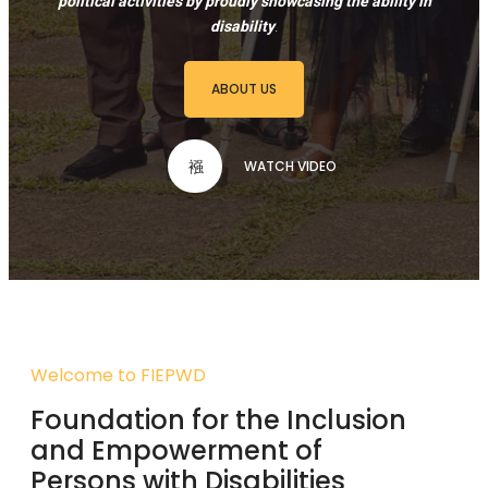
political activities by proudly showcasing the ability in
disability
.
ABOUT US
WATCH VIDEO
Welcome to FIEPWD
Foundation for the Inclusion
and Empowerment of
Persons with Disabilities