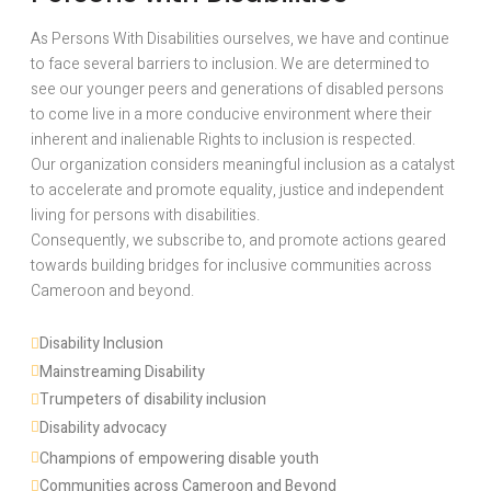
As Persons With Disabilities ourselves, we have and continue
to face several barriers to inclusion. We are determined to
see our younger peers and generations of disabled persons
to come live in a more conducive environment where their
inherent and inalienable Rights to inclusion is respected.
Our organization considers meaningful inclusion as a catalyst
to accelerate and promote equality, justice and independent
living for persons with disabilities.
Consequently, we subscribe to, and promote actions geared
towards building bridges for inclusive communities across
Cameroon and beyond.
Disability Inclusion 
Mainstreaming Disability
Trumpeters of disability inclusion
Disability advocacy 
Champions of empowering disable youth
Communities across Cameroon and Beyond