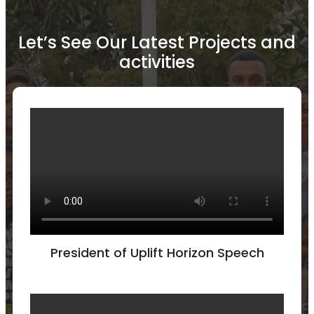
Let’s See Our Latest Projects and
activities
President of Uplift Horizon Speech