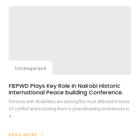
HAS
TRAINED
OVER
TWENTY
YOUTH
WITH
DISABILITIES
AFFECTED
BY
THE
RAGING
ANGLOPHONE
CONFLICT
IN
CAMEROON
WITH
Uncategorized
LIVELY-
HOOD
SKILLS
FIEPWD Plays Key Role in Nairobi Historic
International Peace building Conference.
Persons with disabilities are among the most affected in times
of conflict and including them in peacebuilding endeavours is
a…
READ MORE
ABOUT