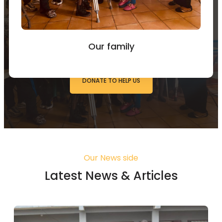
You can Donate to Support
our work
Our family
DONATE TO HELP US
Our News side
Latest News & Articles