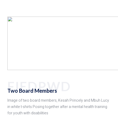
FIEDPWD
Two Board Members
Image of two board members, Kesah Princely and Mbuh Lucy
in white t-shirts Posing together after a mental health training
for youth with disabilities