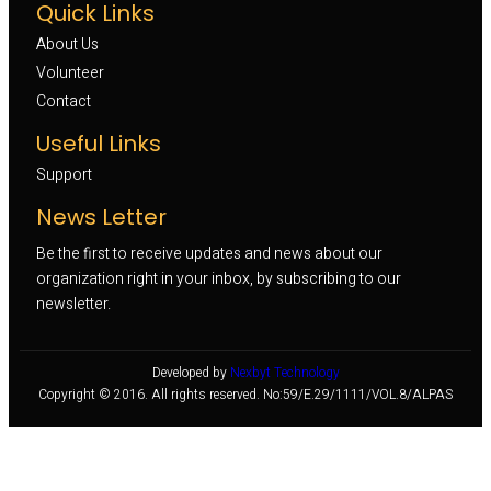
Quick Links
About Us
Volunteer 
Contact
Useful Links
Support
News Letter
Be the first to receive updates and news about our
organization right in your inbox, by subscribing to our
newsletter.
Developed by
Nexbyt Technology
Copyright © 2016. All rights reserved. No:59/E.29/1111/VOL.8/ALPAS