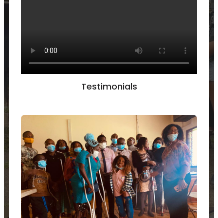
Testimonials