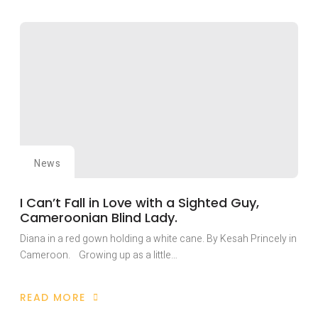
FIEPWD
PLAYS
KEY
ROLE
IN
NAIROBI
HISTORIC
INTERNATIONAL
PEACE
BUILDING
CONFERENCE.
News
I Can’t Fall in Love with a Sighted Guy,
Cameroonian Blind Lady.
Diana in a red gown holding a white cane. By Kesah Princely in
Cameroon. Growing up as a little…
READ MORE
ABOUT
I