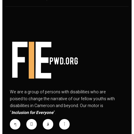
We are a group of persons with disabilities who are
poised to change the narrative of our fellow youths with
disabilities in Cameroon and beyond. Our motor is
“
Inclusion for Everyone
”.