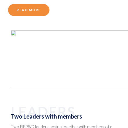
READ MORE
LEADERS
Two Leaders with members
Two FIEPWD leaders posing together with members of a