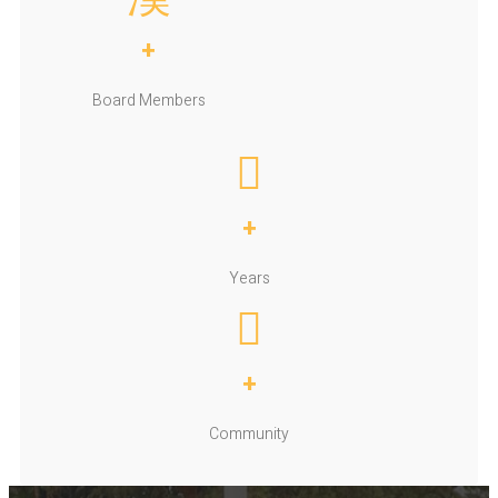
+
Board Members
+
Years
+
Community