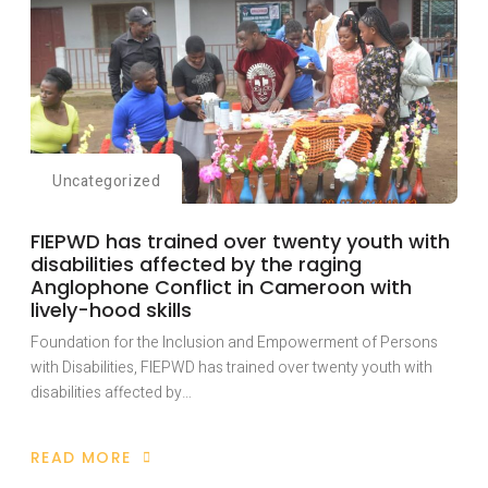
Uncategorized
FIEPWD has trained over twenty youth with
disabilities affected by the raging
Anglophone Conflict in Cameroon with
lively-hood skills
Foundation for the Inclusion and Empowerment of Persons
with Disabilities, FIEPWD has trained over twenty youth with
disabilities affected by…
READ MORE
ABOUT
FIEPWD