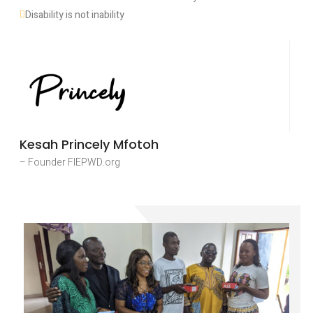
Disability is not inability
Kesah Princely Mfotoh
– Founder FIEPWD.org