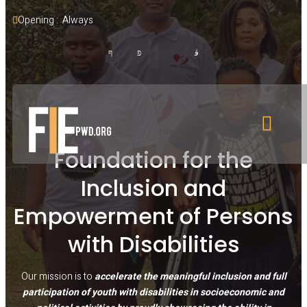
Opening :  Always
Foundation for the
Inclusion and
Empowerment of Persons
with Disabilities
Our mission is to
accelerate the meaningful inclusion and full
participation of youth with disabilities in socioeconomic and