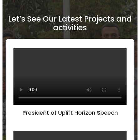
Let’s See Our Latest Projects and
activities
President of Uplift Horizon Speech