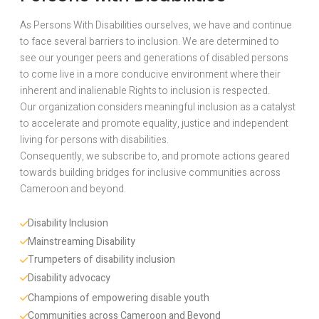
As Persons With Disabilities ourselves, we have and continue
to face several barriers to inclusion. We are determined to
see our younger peers and generations of disabled persons
to come live in a more conducive environment where their
inherent and inalienable Rights to inclusion is respected.
Our organization considers meaningful inclusion as a catalyst
to accelerate and promote equality, justice and independent
living for persons with disabilities.
Consequently, we subscribe to, and promote actions geared
towards building bridges for inclusive communities across
Cameroon and beyond.
Disability Inclusion 
Mainstreaming Disability
Trumpeters of disability inclusion
Disability advocacy 
Champions of empowering disable youth
Communities across Cameroon and Beyond