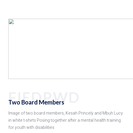
FIEDPWD
Two Board Members
Image of two board members, Kesah Princely and Mbuh Lucy
in white t-shirts Posing together after a mental health training
for youth with disabilities