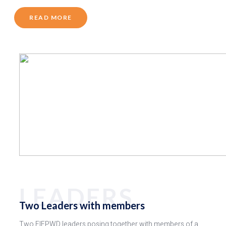
READ MORE
LEADERS
Two Leaders with members
Two FIEPWD leaders posing together with members of a