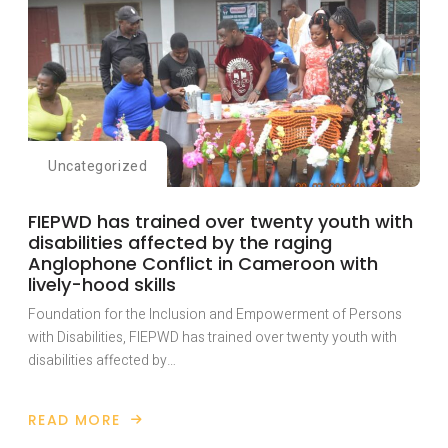
Uncategorized
FIEPWD has trained over twenty youth with
disabilities affected by the raging
Anglophone Conflict in Cameroon with
lively-hood skills
Foundation for the Inclusion and Empowerment of Persons
with Disabilities, FIEPWD has trained over twenty youth with
disabilities affected by…
READ MORE
ABOUT
FIEPWD