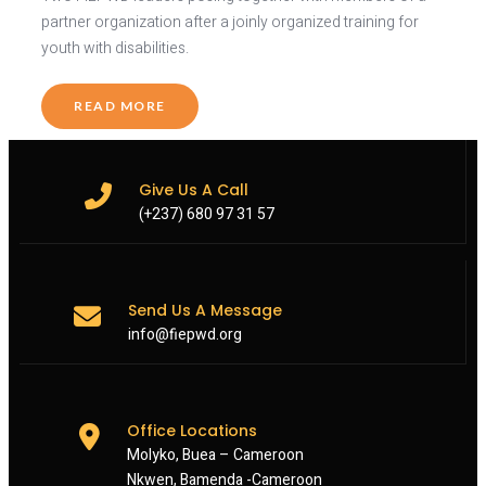
partner organization after a joinly organized training for
youth with disabilities.
READ MORE
Give Us A Call
(+237) 680 97 31 57
Send Us A Message
info@fiepwd.org
Office Locations
Molyko, Buea – Cameroon
Nkwen, Bamenda -Cameroon