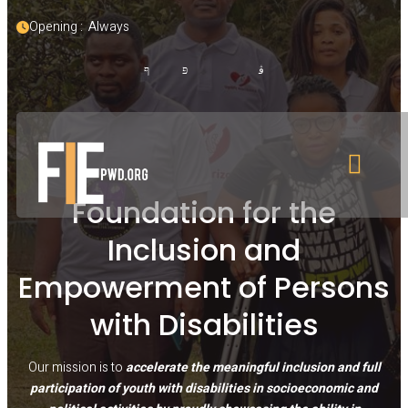
Opening :  Always
Foundation for the
Inclusion and
Empowerment of Persons
with Disabilities
Our mission is to
accelerate the meaningful inclusion and full
participation of youth with disabilities in socioeconomic and