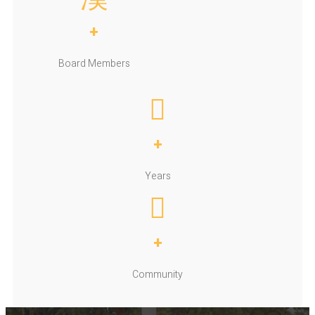
+
Board Members
+
Years
+
Community