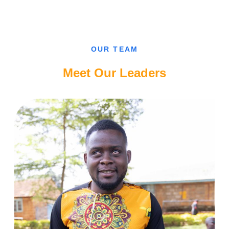
CAN’T
FALL
IN
LOVE
WITH
A
SIGHTED
OUR TEAM
GUY,
CAMEROONIAN
BLIND
Meet Our Leaders
LADY.