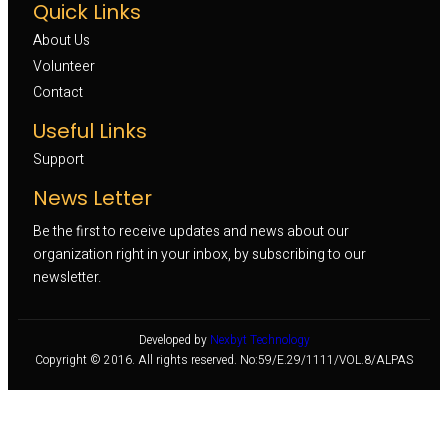
Quick Links
About Us
Volunteer 
Contact
Useful Links
Support
News Letter
Be the first to receive updates and news about our
organization right in your inbox, by subscribing to our
newsletter.
Developed by
Nexbyt Technology
Copyright © 2016. All rights reserved. No:59/E.29/1111/VOL.8/ALPAS