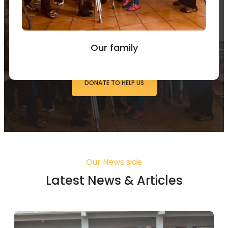
You can Donate to Support
our work
Our family
DONATE TO HELP US
Our News side
Latest News & Articles