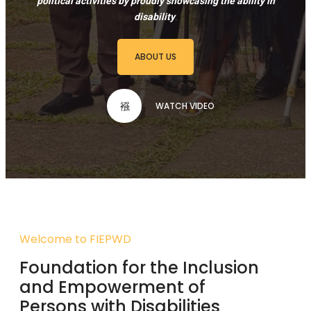
political activities by proudly showcasing the ability in
disability
.
ABOUT US
WATCH VIDEO
Welcome to FIEPWD
Foundation for the Inclusion
and Empowerment of
Persons with Disabilities