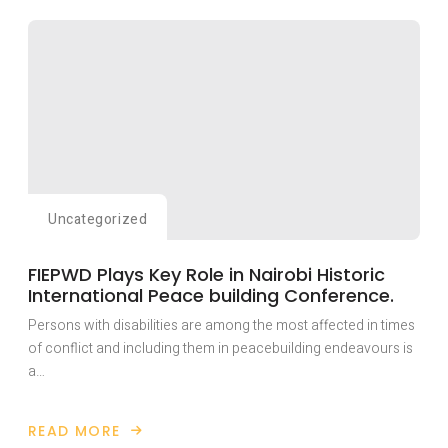
HAS
TRAINED
OVER
TWENTY
YOUTH
WITH
DISABILITIES
AFFECTED
BY
THE
RAGING
ANGLOPHONE
CONFLICT
IN
CAMEROON
WITH
Uncategorized
LIVELY-
HOOD
SKILLS
FIEPWD Plays Key Role in Nairobi Historic
International Peace building Conference.
Persons with disabilities are among the most affected in times
of conflict and including them in peacebuilding endeavours is
a…
READ MORE
ABOUT