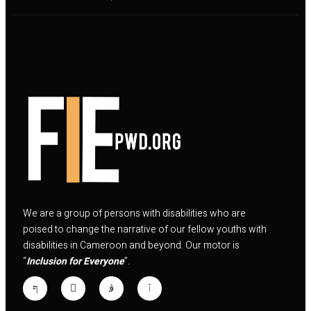
We are a group of persons with disabilities who are
poised to change the narrative of our fellow youths with
disabilities in Cameroon and beyond. Our motor is
“
Inclusion for Everyone
”.