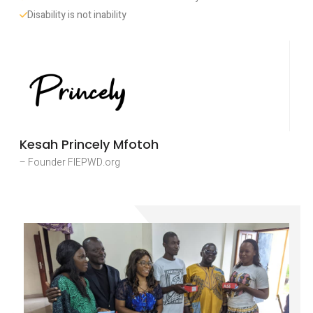
Disability is not inability
Kesah Princely Mfotoh
– Founder FIEPWD.org