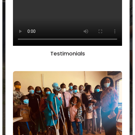
Testimonials