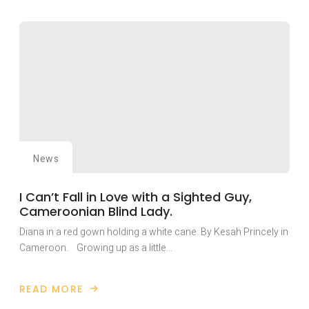
FIEPWD
PLAYS
KEY
ROLE
IN
NAIROBI
HISTORIC
INTERNATIONAL
PEACE
BUILDING
CONFERENCE.
News
I Can’t Fall in Love with a Sighted Guy,
Cameroonian Blind Lady.
Diana in a red gown holding a white cane. By Kesah Princely in
Cameroon. Growing up as a little…
READ MORE
ABOUT
I