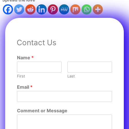
Contact Us
Name
*
First
Last
Email
*
Comment or Message