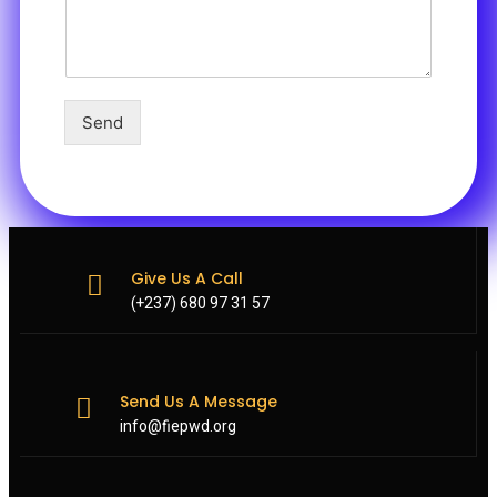
Send
Give Us A Call
(+237) 680 97 31 57
Send Us A Message
info@fiepwd.org