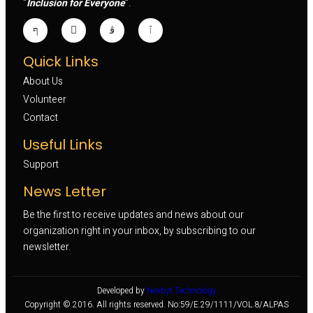
“
Inclusion for Everyone
”.
Quick Links
About Us
Volunteer 
Contact
Useful Links
Support
News Letter
Be the first to receive updates and news about our
organization right in your inbox, by subscribing to our
newsletter.
Developed by
Nexbyt Technology
Copyright © 2016. All rights reserved. No:59/E.29/1111/VOL.8/ALPAS