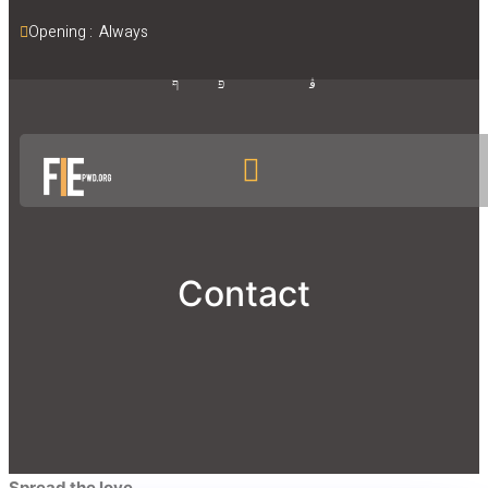
Opening :  Always
Contact
Spread the love