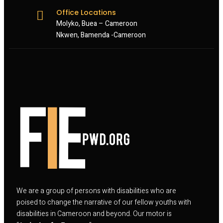
Office Locations
Molyko, Buea – Cameroon
Nkwen, Bamenda -Cameroon
We are a group of persons with disabilities who are
poised to change the narrative of our fellow youths with
disabilities in Cameroon and beyond. Our motor is